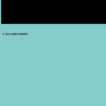
© 2012 ANN FARMER