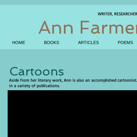
WRITER, RESEARCHE
Ann Farme
HOME
BOOKS
ARTICLES
POEMS
Cartoons
Aside from her literary work, Ann is also an accomplished cartoonist
in a variety of publications.