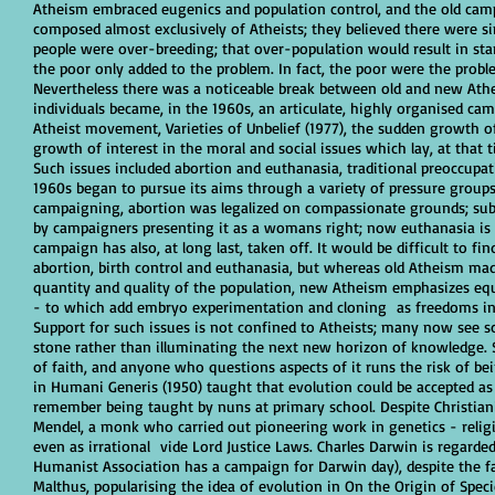
Atheism embraced eugenics and population control, and the old cam
composed almost exclusively of Atheists; they believed there were 
people were over-breeding; that over-population would result in sta
the poor only added to the problem. In fact, the poor were the probl
Nevertheless there was a noticeable break between old and new Athei
individuals became, in the 1960s, an articulate, highly organised ca
Atheist movement, Varieties of Unbelief (1977), the sudden growth 
growth of interest in the moral and social issues which lay, at that t
Such issues included abortion and euthanasia, traditional preoccupat
1960s began to pursue its aims through a variety of pressure groups
campaigning, abortion was legalized on compassionate grounds; sub
by campaigners presenting it as a womans right; now euthanasia is 
campaign has also, at long last, taken off. It would be difficult to f
abortion, birth control and euthanasia, but whereas old Atheism ma
quantity and quality of the population, new Atheism emphasizes equa
- to which add embryo experimentation and cloning as freedoms int
Support for such issues is not confined to Atheists; many now see sci
stone rather than illuminating the next new horizon of knowledge. 
of faith, and anyone who questions aspects of it runs the risk of be
in Humani Generis (1950) taught that evolution could be accepted as 
remember being taught by nuns at primary school. Despite Christiani
Mendel, a monk who carried out pioneering work in genetics - religi
even as irrational vide Lord Justice Laws. Charles Darwin is regarded
Humanist Association has a campaign for Darwin day), despite the fac
Malthus, popularising the idea of evolution in On the Origin of Spec