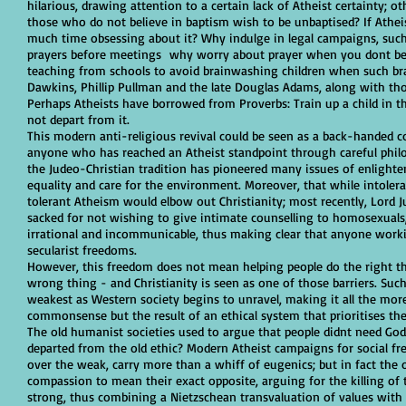
hilarious, drawing attention to a certain lack of Atheist certainty;
those who do not believe in baptism wish to be unbaptised? If Athe
much time obsessing about it? Why indulge in legal campaigns, such
prayers before meetings why worry about prayer when you dont beli
teaching from schools to avoid brainwashing children when such bra
Dawkins, Phillip Pullman and the late Douglas Adams, along with tho
Perhaps Atheists have borrowed from Proverbs: Train up a child in t
not depart from it.
This modern anti-religious revival could be seen as a back-handed c
anyone who has reached an Atheist standpoint through careful philo
the Judeo-Christian tradition has pioneered many issues of enlighte
equality and care for the environment. Moreover, that while intoleran
tolerant Atheism would elbow out Christianity; most recently, Lord Ju
sacked for not wishing to give intimate counselling to homosexuals, r
irrational and incommunicable, thus making clear that anyone worki
secularist freedoms.
However, this freedom does not mean helping people do the right th
wrong thing - and Christianity is seen as one of those barriers. Suc
weakest as Western society begins to unravel, making it all the more
commonsense but the result of an ethical system that prioritises th
The old humanist societies used to argue that people didnt need God
departed from the old ethic? Modern Atheist campaigns for social fre
over the weak, carry more than a whiff of eugenics; but in fact the 
compassion to mean their exact opposite, arguing for the killing o
strong, thus combining a Nietzschean transvaluation of values with