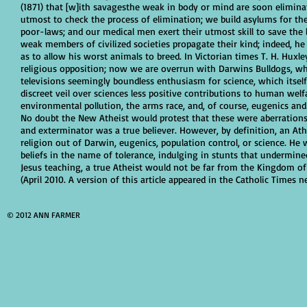
(1871) that [w]ith savagesthe weak in body or mind are soon elimina
utmost to check the process of elimination; we build asylums for the
poor-laws; and our medical men exert their utmost skill to save the
weak members of civilized societies propagate their kind; indeed, he
as to allow his worst animals to breed. In Victorian times T. H. Hux
religious opposition; now we are overrun with Darwins Bulldogs, wh
televisions seemingly boundless enthusiasm for science, which itself
discreet veil over sciences less positive contributions to human wel
environmental pollution, the arms race, and, of course, eugenics and
No doubt the New Atheist would protest that these were aberrations,
and exterminator was a true believer. However, by definition, an Athe
religion out of Darwin, eugenics, population control, or science. H
beliefs in the name of tolerance, indulging in stunts that undermined
Jesus teaching, a true Atheist would not be far from the Kingdom o
(April 2010. A version of this article appeared in the Catholic Times 
© 2012 ANN FARMER