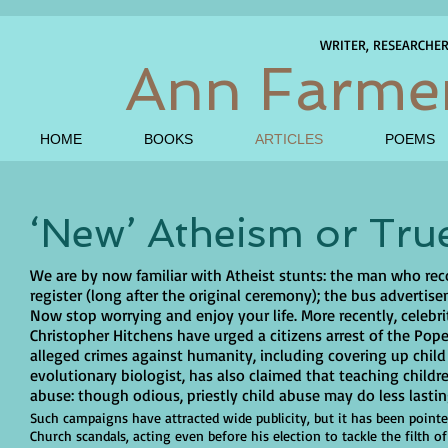
WRITER, RESEARCHE
Ann Farme
HOME
BOOKS
ARTICLES
POEMS
‘New’ Atheism or Tru
We are by now familiar with Atheist stunts: the man who rec
register (long after the original ceremony); the bus adverti
Now stop worrying and enjoy your life. More recently, celebr
Christopher Hitchens have urged a citizens arrest of the Pop
alleged crimes against humanity, including covering up chil
evolutionary biologist, has also claimed that teaching childr
abuse: though odious, priestly child abuse may do less last
Such campaigns have attracted wide publicity, but it has been pointe
Church scandals, acting even before his election to tackle the filth 