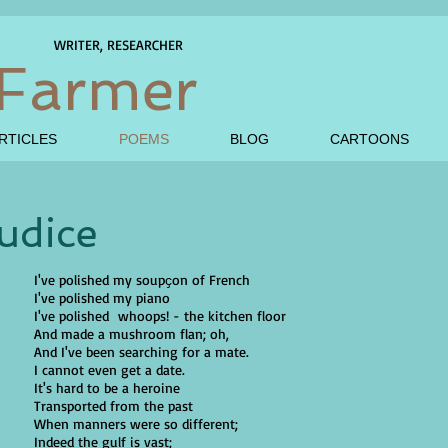
WRITER, RESEARCHER
Farmer
RTICLES
POEMS
BLOG
CARTOONS
udice
I've polished my soupҫon of French
I've polished my piano
I've polished whoops! - the kitchen floor
And made a mushroom flan; oh,
And I've been searching for a mate.
I cannot even get a date.
It's hard to be a heroine
Transported from the past
When manners were so different;
Indeed the gulf is vast;