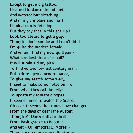
Except to get a big tattoo.
I learned to dance the minuet
And watercolour sketching
And in my crinoline and muff
I look absurdly fetching,
But they say that in this get-up I
Look too absurd to get a guy.
Though I don't smoke and I don't drink
I'm quite the modern female
And when I find my new quill pen -
What speakest thou of email? -
It will surely aid my plan
To find ye twenty-first century man;
But before I pen a new romance,
To give my search some welly,
I need to make some notes on life
From what they call the telly:
To update my romantic hopes
It seems I need to watch the Soaps.
Oh dear. It seems that times have changed
From the days of dear Jane Austen;
Though Mr Darcy still can thrill
From Basingstoke to Boston;
And yet - O! Tempora! O! Mores! -
There are no more romantic stories.