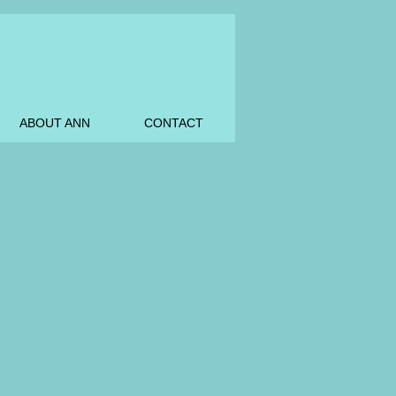
ABOUT ANN
CONTACT