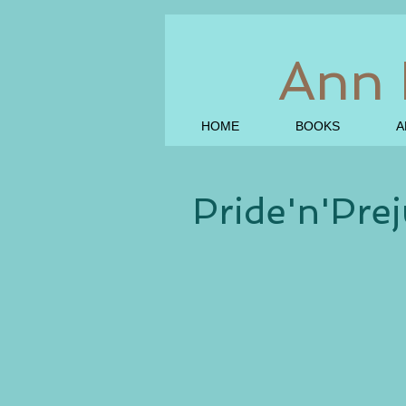
Ann 
HOME
BOOKS
A
Pride'n'Prej