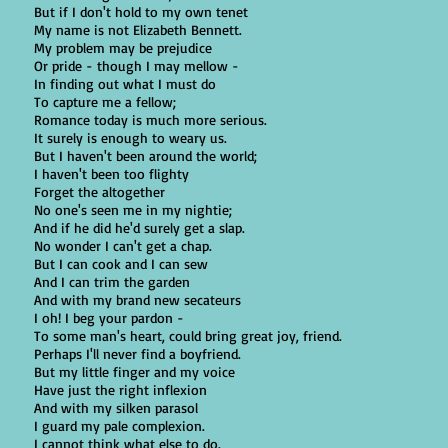
But if I don't hold to my own tenet
My name is not Elizabeth Bennett.
My problem may be prejudice
Or pride - though I may mellow -
In finding out what I must do
To capture me a fellow;
Romance today is much more serious.
It surely is enough to weary us.
But I haven't been around the world;
I haven't been too flighty
Forget the altogether
No one's seen me in my nightie;
And if he did he'd surely get a slap.
No wonder I can't get a chap.
But I can cook and I can sew
And I can trim the garden
And with my brand new secateurs
I oh! I beg your pardon -
To some man's heart, could bring great joy, friend.
Perhaps I'll never find a boyfriend.
But my little finger and my voice
Have just the right inflexion
And with my silken parasol
I guard my pale complexion.
I cannot think what else to do.